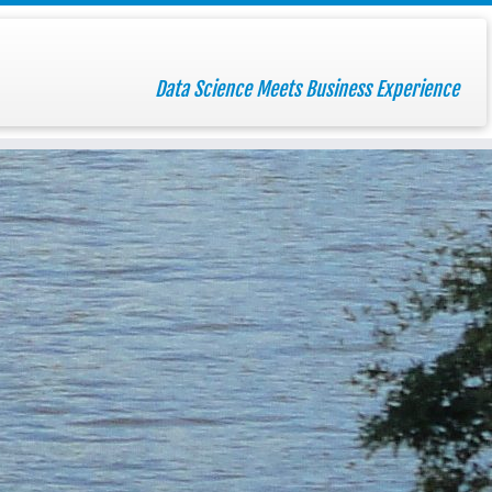
Data Science Meets Business Experience