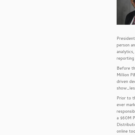
President
person an
analytics,
reporting
Before th
Million P
driven d
show_les
Prior to 
ever mark
responsib
a $60M P
Distribut
online to