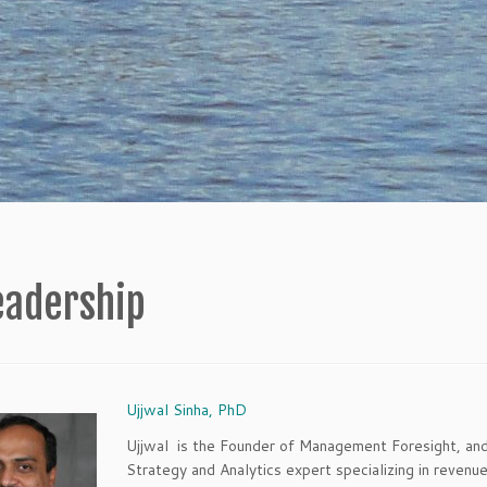
eadership
Ujjwal Sinha, PhD
Ujjwal is the Founder of Management Foresight, an
Strategy and Analytics expert specializing in revenu