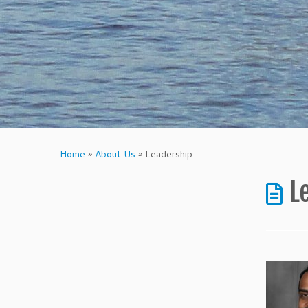
Home
»
About Us
»
Leadership
L