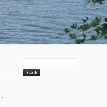
Search
for:
d a
e