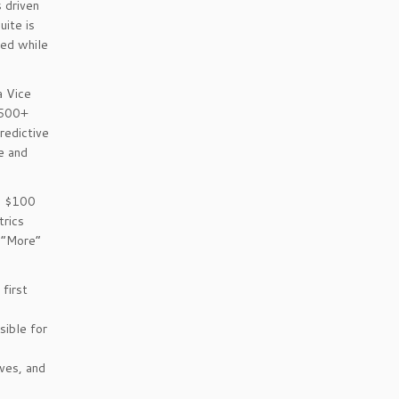
s driven
uite is
ped while
a Vice
 500+
redictive
ce and
a $100
trics
=”More”
first
o
ible for
ves, and