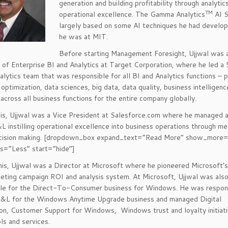
generation and building profitability through analytic
TM
operational excellence. The Gamma Analytics
AI S
largely based on some AI techniques he had develo
he was at MIT.
Before starting Management Foresight, Ujjwal was 
 of Enterprise BI and Analytics at Target Corporation, where he led a
alytics team that was responsible for all BI and Analytics functions – p
 optimization, data sciences, big data, data quality, business intelligen
 across all business functions for the entire company globally.
is, Ujjwal was a Vice President at Salesforce.com where he managed 
&L instilling operational excellence into business operations through me
ecision making. [dropdown_box expand_text=”Read More” show_more
s=”Less” start=”hide”]
this, Ujjwal was a Director at Microsoft where he pioneered Microsoft’s 
eting campaign ROI and analysis system. At Microsoft, Ujjwal was als
le for the Direct-To-Consumer business for Windows. He was respons
&L for the Windows Anytime Upgrade business and managed Digital
ion, Customer Support for Windows, Windows trust and loyalty initiati
ols and services.