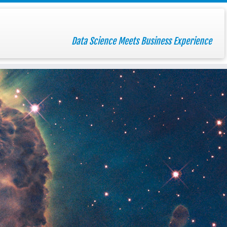
Data Science Meets Business Experience