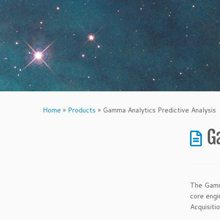
Home
»
Products
»
Gamma Analytics Predictive Analysis
G
The Gamma
core engi
Acquisitio