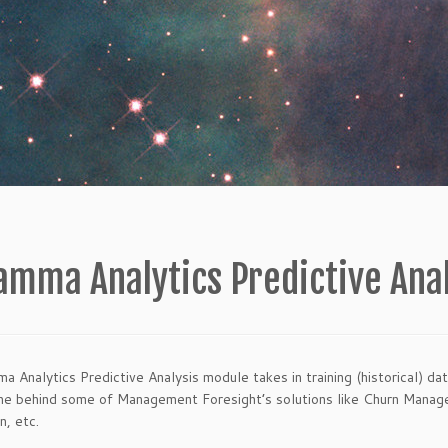
amma Analytics Predictive Anal
 Analytics Predictive Analysis module takes in training (historical) data
ne behind some of Management Foresight’s solutions like Churn Manag
n, etc.