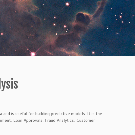
ysis
 and is useful for building predictive models. It is the
ement, Loan Approvals, Fraud Analytics, Customer