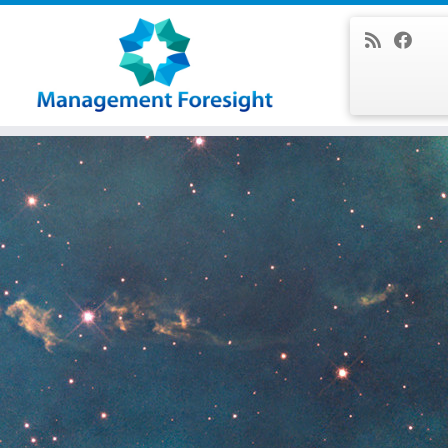
Skip
to
content