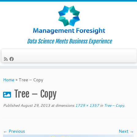
Data Science Meets Business Experience
Skip
to
Home
»
Tree – Copy
content
Tree – Copy
Published
August 29, 2013
at dimensions
1729 × 1357
in
Tree – Copy
.
← Previous
Next →