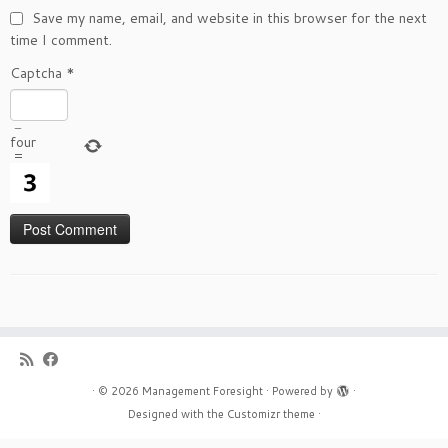
Save my name, email, and website in this browser for the next
time I comment.
Captcha
*
−
four
=
·
© 2026
Management Foresight
·
Powered by
·
Designed with the
Customizr theme
·