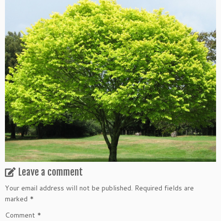
Leave a comment
Your email address will not be published.
Required fields are
marked
*
Comment
*