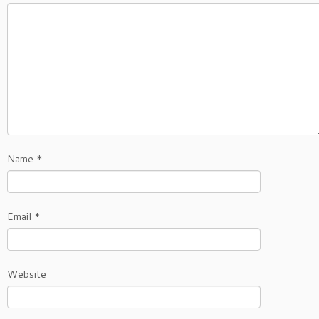
Name
*
Email
*
Website