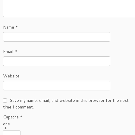
Name
*
Email
*
Website
Save my name, email, and website in this browser for the next
time I comment.
Captcha
*
one
+