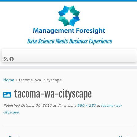
Data Science Meets Business Experience
Skip
to
Home
»
tacoma-wa-cityscape
content
tacoma-wa-cityscape
Published
October 30, 2017
at dimensions
680 × 287
in
tacoma-wa-
cityscape
.