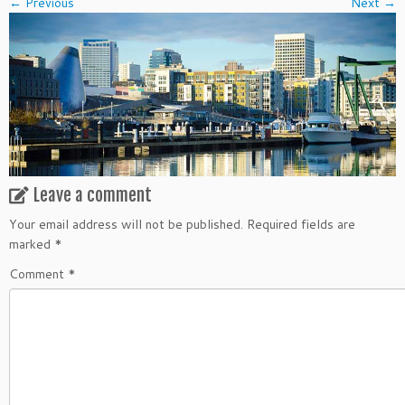
← Previous
Next →
Leave a comment
Your email address will not be published.
Required fields are
marked
*
Comment
*