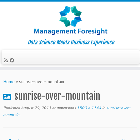
Data Science Meets Business Experience
Skip
to
Home
»
sunrise-over-mountain
content
sunrise-over-mountain
Published
August 29, 2013
at dimensions
1500 × 1144
in
sunrise-over-
mountain
.