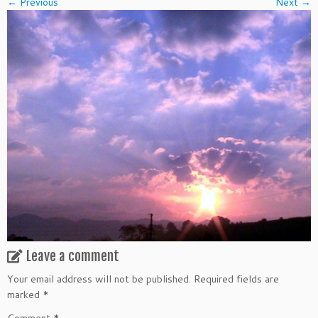
← Previous
Next →
Leave a comment
Your email address will not be published.
Required fields are
marked
*