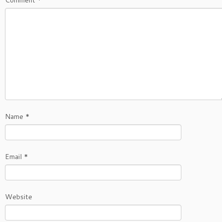
Comment
*
Name
*
Email
*
Website