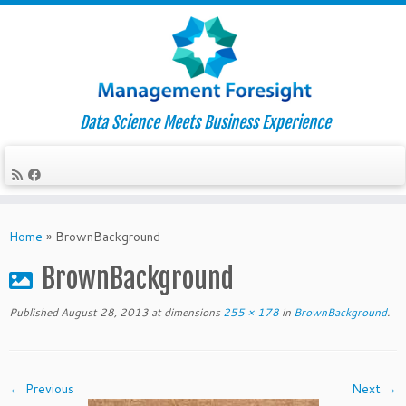
Data Science Meets Business Experience
Skip
to
Home
»
BrownBackground
content
BrownBackground
Published
August 28, 2013
at dimensions
255 × 178
in
BrownBackground
.
← Previous
Next →