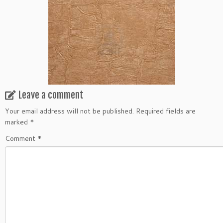
Leave a comment
Your email address will not be published.
Required fields are
marked
*
Comment
*