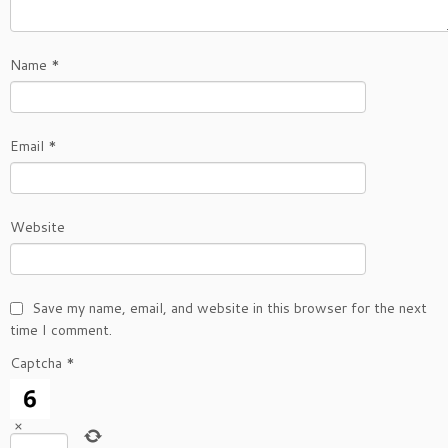
Name
*
Email
*
Website
Save my name, email, and website in this browser for the next
time I comment.
Captcha
*
×