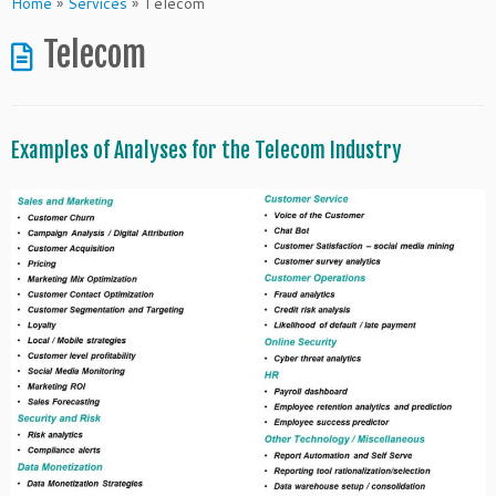
Home
»
Services
»
Telecom
Telecom
Examples of Analyses for the Telecom Industry