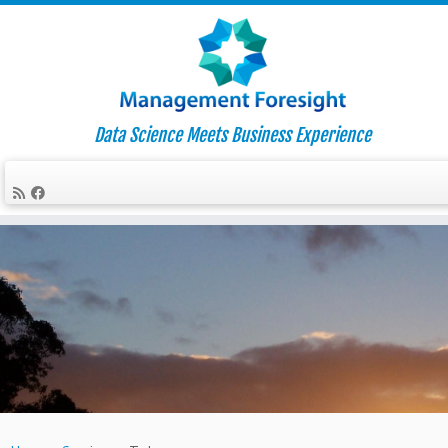
Data Science Meets Business Experience
Skip
to
content